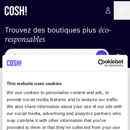
éco-
Trouvez des boutiques plus
responsables
Affich
Recherche
Loading stores ...
trier par
This website uses cookies
We use cookies to personalise content and ads, to
provide social media features and to analyse our traffic.
We also share information about your use of our site with
our social media, advertising and analytics partners who
may combine it with other information that you’ve
provided to them or that they’ve collected from your use