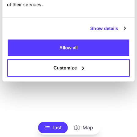
Voir tous les magasins
of their services.
Show details
Allow all
Customize
List
Map