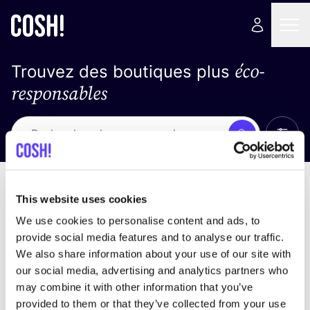
éco-
Trouvez des boutiques plus
responsables
Affich
Recherche
Pas de résultats
trier par
This website uses cookies
We use cookies to personalise content and ads, to
provide social media features and to analyse our traffic.
We also share information about your use of our site with
trouver des résultats correspondant à vos critères
our social media, advertising and analytics partners who
de recherche
may combine it with other information that you’ve
provided to them or that they’ve collected from your use