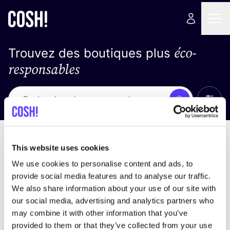
éco-
Trouvez des boutiques plus
responsables
Affich
Recherche
Pas de résultats
trier par
This website uses cookies
We use cookies to personalise content and ads, to
provide social media features and to analyse our traffic.
We also share information about your use of our site with
trouver des résultats correspondant à vos critères
our social media, advertising and analytics partners who
de recherche
may combine it with other information that you’ve
provided to them or that they’ve collected from your use