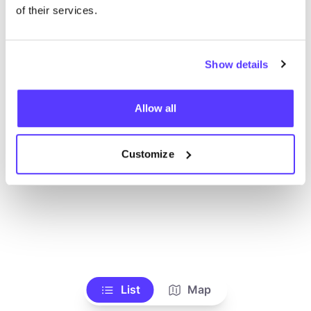
Voir tous les magasins
of their services.
Show details
Allow all
Customize
List
Map