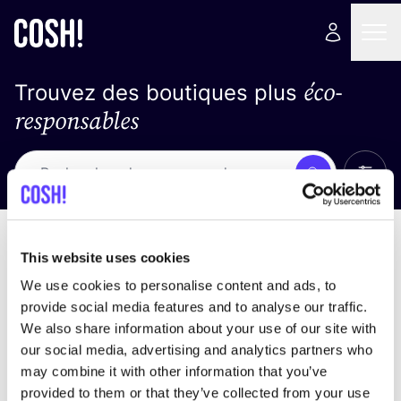
éco-
Trouvez des boutiques plus
responsables
Affich
Recherche
Pas de résultats
trier par
This website uses cookies
We use cookies to personalise content and ads, to
provide social media features and to analyse our traffic.
We also share information about your use of our site with
trouver des résultats correspondant à vos critères
our social media, advertising and analytics partners who
de recherche
may combine it with other information that you’ve
provided to them or that they’ve collected from your use