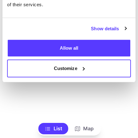
Voir tous les magasins
of their services.
Show details
Allow all
Customize
List
Map