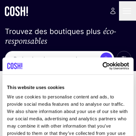
éco-
Trouvez des boutiques plus
responsables
Affich
Recherche
Loading stores ...
trier par
This website uses cookies
We use cookies to personalise content and ads, to
provide social media features and to analyse our traffic.
We also share information about your use of our site with
our social media, advertising and analytics partners who
may combine it with other information that you’ve
provided to them or that they’ve collected from your use