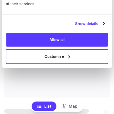
of their services.
Show details
Allow all
Customize
List
Map