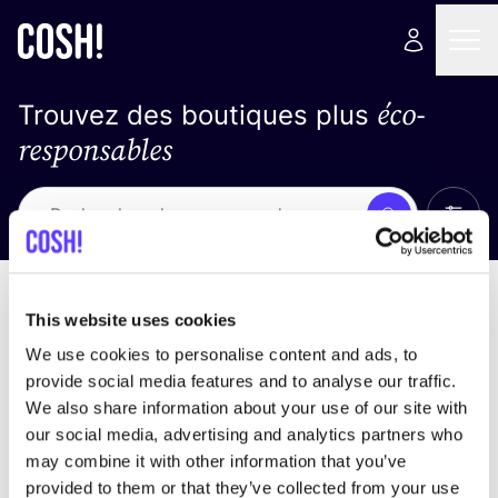
éco-
Trouvez des boutiques plus
responsables
Affich
Recherche
Pas de résultats
trier par
This website uses cookies
We use cookies to personalise content and ads, to
provide social media features and to analyse our traffic.
We also share information about your use of our site with
trouver des résultats correspondant à vos critères
our social media, advertising and analytics partners who
de recherche
may combine it with other information that you’ve
provided to them or that they’ve collected from your use