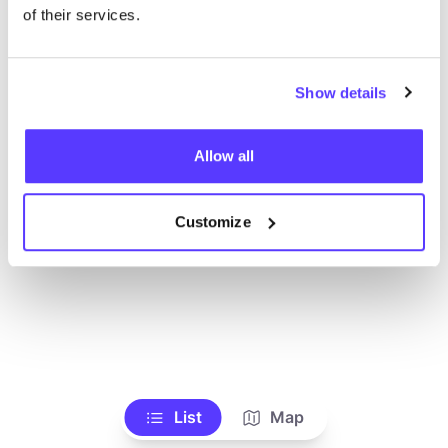
Voir tous les magasins
of their services.
Show details
Allow all
Customize
List
Map