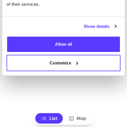
Voir tous les magasins
of their services.
Show details
Allow all
Customize
List
Map