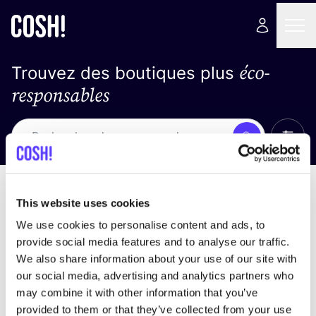
éco-
Trouvez des boutiques plus
responsables
Affich
Recherche
Pas de résultats
trier par
This website uses cookies
We use cookies to personalise content and ads, to
provide social media features and to analyse our traffic.
We also share information about your use of our site with
trouver des résultats correspondant à vos critères
our social media, advertising and analytics partners who
de recherche
may combine it with other information that you’ve
provided to them or that they’ve collected from your use