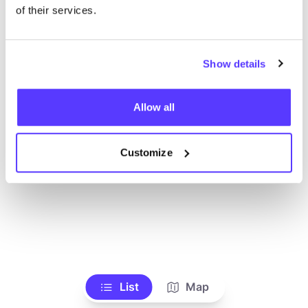
Voir tous les magasins
of their services.
Show details
Allow all
Customize
List
Map