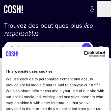
éco-
Trouvez des boutiques plus
responsables
Affich
Recherche
Pas de résultats
trier par
This website uses cookies
We use cookies to personalise content and ads, to
provide social media features and to analyse our traffic.
We also share information about your use of our site with
trouver des résultats correspondant à vos critères
our social media, advertising and analytics partners who
de recherche
may combine it with other information that you’ve
provided to them or that they’ve collected from your use