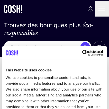
éco-
Trouvez des boutiques plus
responsables
Affich
Recherche
Pas de résultats
trier par
This website uses cookies
We use cookies to personalise content and ads, to
provide social media features and to analyse our traffic.
We also share information about your use of our site with
trouver des résultats correspondant à vos critères
our social media, advertising and analytics partners who
de recherche
may combine it with other information that you’ve
provided to them or that they’ve collected from your use