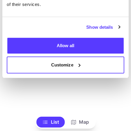
Voir tous les magasins
of their services.
Show details
Allow all
Customize
List
Map