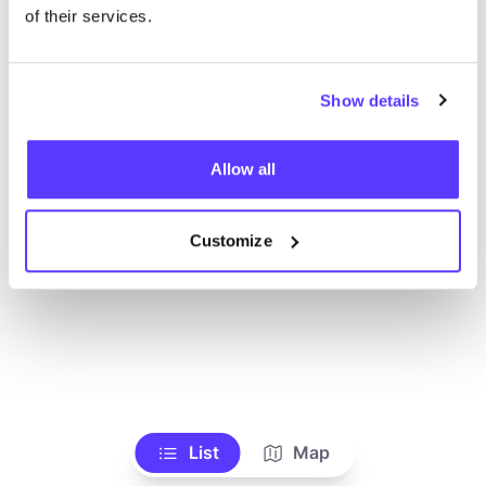
Voir tous les magasins
of their services.
Show details
Allow all
Customize
List
Map