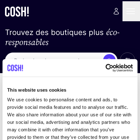
éco-
Trouvez des boutiques plus
responsables
Affich
Recherche
Pas de résultats
trier par
This website uses cookies
We use cookies to personalise content and ads, to
provide social media features and to analyse our traffic.
We also share information about your use of our site with
trouver des résultats correspondant à vos critères
our social media, advertising and analytics partners who
de recherche
may combine it with other information that you’ve
provided to them or that they’ve collected from your use