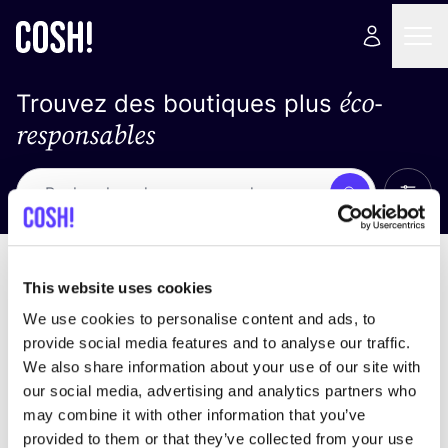
éco-
Trouvez des boutiques plus
responsables
Affich
Recherche
Pas de résultats
trier par
This website uses cookies
We use cookies to personalise content and ads, to
provide social media features and to analyse our traffic.
We also share information about your use of our site with
trouver des résultats correspondant à vos critères
our social media, advertising and analytics partners who
de recherche
may combine it with other information that you’ve
provided to them or that they’ve collected from your use