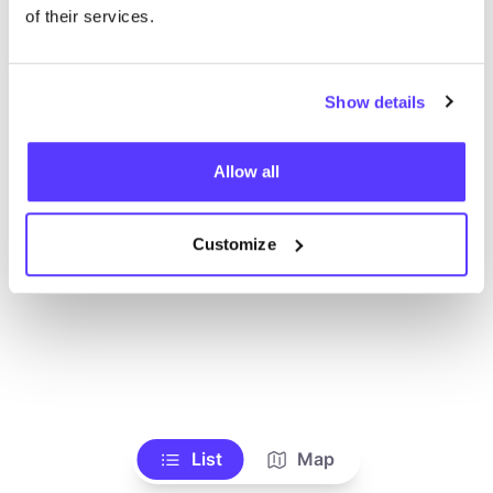
Voir tous les magasins
of their services.
Show details
Allow all
Customize
List
Map