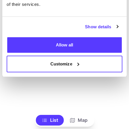
Voir tous les magasins
of their services.
Show details
Allow all
Customize
List
Map