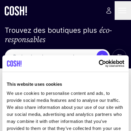
éco-
Trouvez des boutiques plus
responsables
Affich
Recherche
Pas de résultats
trier par
This website uses cookies
We use cookies to personalise content and ads, to
provide social media features and to analyse our traffic.
We also share information about your use of our site with
trouver des résultats correspondant à vos critères
our social media, advertising and analytics partners who
de recherche
may combine it with other information that you’ve
provided to them or that they’ve collected from your use