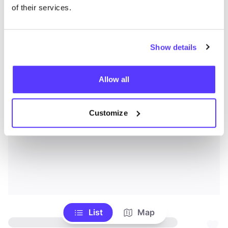
of their services.
Show details
Allow all
Customize
List
Map