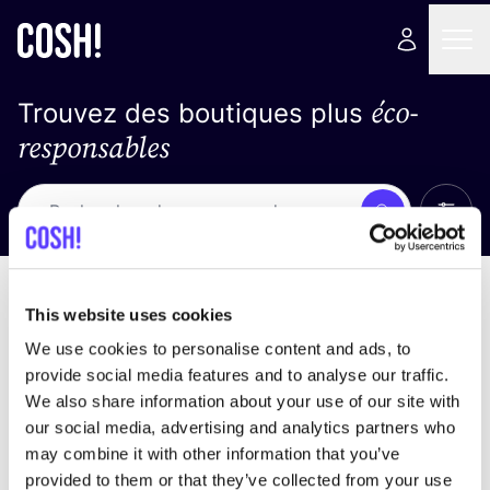
éco-
Trouvez des boutiques plus
responsables
Affich
Recherche
Loading stores ...
trier par
This website uses cookies
We use cookies to personalise content and ads, to
provide social media features and to analyse our traffic.
We also share information about your use of our site with
our social media, advertising and analytics partners who
may combine it with other information that you’ve
provided to them or that they’ve collected from your use