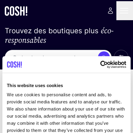
éco-
Trouvez des boutiques plus
responsables
Affich
Recherche
Pas de résultats
trier par
This website uses cookies
We use cookies to personalise content and ads, to
provide social media features and to analyse our traffic.
We also share information about your use of our site with
trouver des résultats correspondant à vos critères
our social media, advertising and analytics partners who
de recherche
may combine it with other information that you’ve
provided to them or that they’ve collected from your use