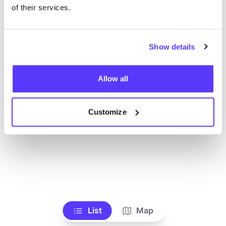
Voir tous les magasins
of their services.
Show details
Allow all
Customize
List
Map