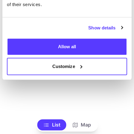
Voir tous les magasins
of their services.
Show details
Allow all
Customize
List
Map