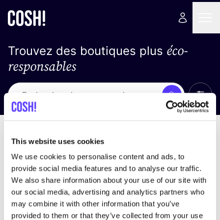
éco-
Trouvez des boutiques plus
responsables
Affich
Recherche
Pas de résultats
trier par
This website uses cookies
We use cookies to personalise content and ads, to
provide social media features and to analyse our traffic.
We also share information about your use of our site with
trouver des résultats correspondant à vos critères
our social media, advertising and analytics partners who
de recherche
may combine it with other information that you’ve
provided to them or that they’ve collected from your use