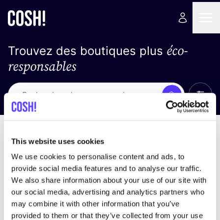
éco-
Trouvez des boutiques plus
responsables
Affich
Recherche
Pas de résultats
trier par
This website uses cookies
We use cookies to personalise content and ads, to
provide social media features and to analyse our traffic.
We also share information about your use of our site with
trouver des résultats correspondant à vos critères
our social media, advertising and analytics partners who
de recherche
may combine it with other information that you’ve
provided to them or that they’ve collected from your use