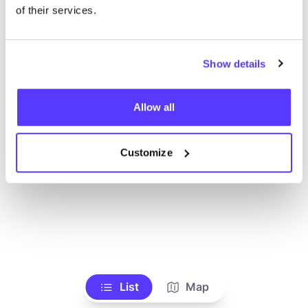
Voir tous les magasins
of their services.
Show details
Allow all
Customize
List
Map