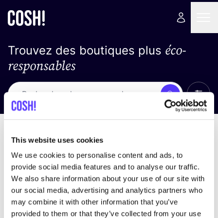
éco-
Trouvez des boutiques plus
responsables
Affich
Recherche
Pas de résultats
trier par
This website uses cookies
We use cookies to personalise content and ads, to
provide social media features and to analyse our traffic.
We also share information about your use of our site with
trouver des résultats correspondant à vos critères
our social media, advertising and analytics partners who
de recherche
may combine it with other information that you’ve
provided to them or that they’ve collected from your use