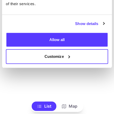
Voir tous les magasins
of their services.
Show details
Allow all
Customize
List
Map