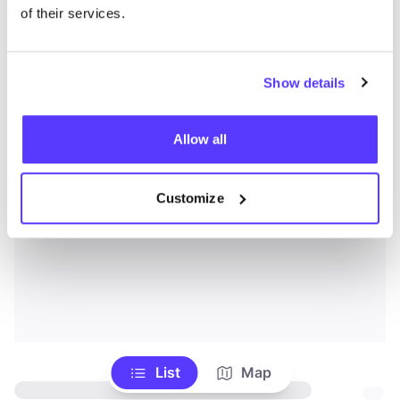
of their services.
Show details
Allow all
Customize
List
Map