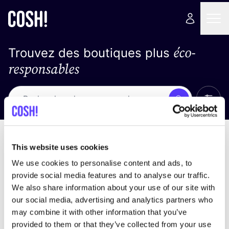
éco-
Trouvez des boutiques plus
responsables
Affich
Recherche
Loading stores ...
trier par
This website uses cookies
We use cookies to personalise content and ads, to
provide social media features and to analyse our traffic.
We also share information about your use of our site with
our social media, advertising and analytics partners who
may combine it with other information that you’ve
provided to them or that they’ve collected from your use