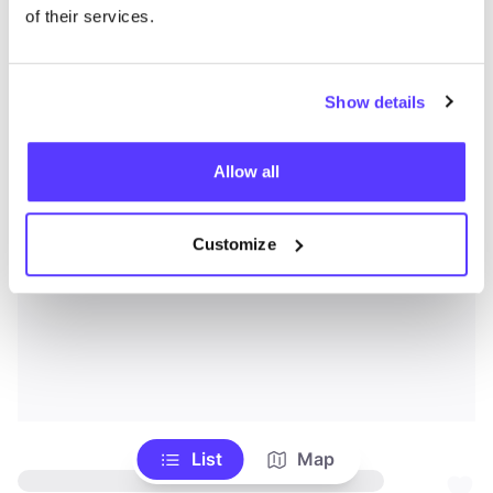
of their services.
Show details
Allow all
Customize
List
Map