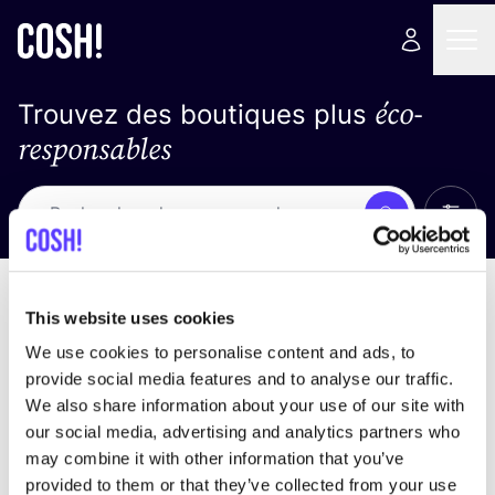
éco-
Trouvez des boutiques plus
responsables
Affich
Recherche
Loading stores ...
trier par
This website uses cookies
We use cookies to personalise content and ads, to
provide social media features and to analyse our traffic.
We also share information about your use of our site with
our social media, advertising and analytics partners who
may combine it with other information that you’ve
provided to them or that they’ve collected from your use