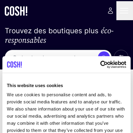
éco-
Trouvez des boutiques plus
responsables
Affich
Recherche
Loading stores ...
trier par
This website uses cookies
We use cookies to personalise content and ads, to
provide social media features and to analyse our traffic.
We also share information about your use of our site with
our social media, advertising and analytics partners who
may combine it with other information that you’ve
provided to them or that they’ve collected from your use