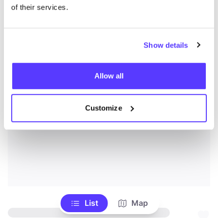
of their services.
Show details
Allow all
Customize
List
Map