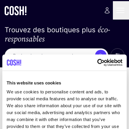
éco-
Trouvez des boutiques plus
responsables
Affich
Recherche
Pas de résultats
trier par
This website uses cookies
We use cookies to personalise content and ads, to
provide social media features and to analyse our traffic.
We also share information about your use of our site with
trouver des résultats correspondant à vos critères
our social media, advertising and analytics partners who
de recherche
may combine it with other information that you’ve
provided to them or that they’ve collected from your use