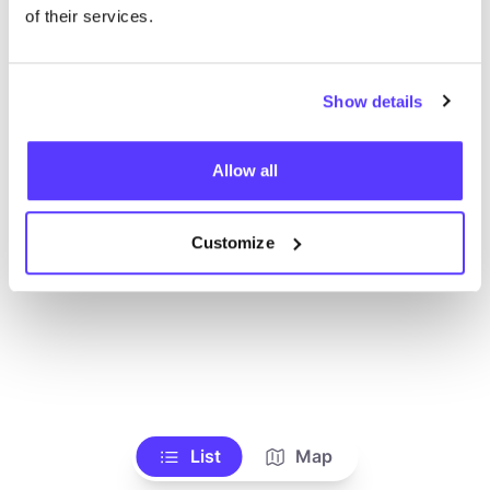
Voir tous les magasins
of their services.
Show details
Allow all
Customize
List
Map