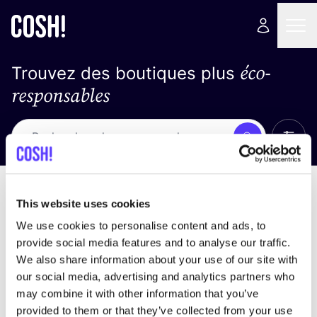
éco-
Trouvez des boutiques plus
responsables
Affich
Recherche
Loading stores ...
trier par
This website uses cookies
We use cookies to personalise content and ads, to
provide social media features and to analyse our traffic.
We also share information about your use of our site with
our social media, advertising and analytics partners who
may combine it with other information that you’ve
provided to them or that they’ve collected from your use