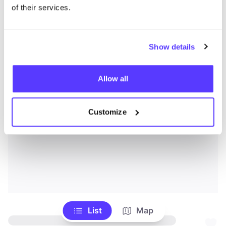
of their services.
Show details
Allow all
Customize
List
Map