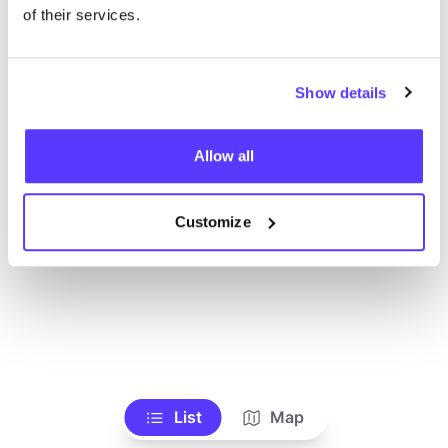
Voir tous les magasins
of their services.
Show details
Allow all
Customize
List
Map