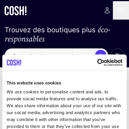
éco-
Trouvez des boutiques plus
responsables
Affich
Recherche
Pas de résultats
trier par
This website uses cookies
We use cookies to personalise content and ads, to
provide social media features and to analyse our traffic.
We also share information about your use of our site with
trouver des résultats correspondant à vos critères
our social media, advertising and analytics partners who
de recherche
may combine it with other information that you’ve
provided to them or that they’ve collected from your use