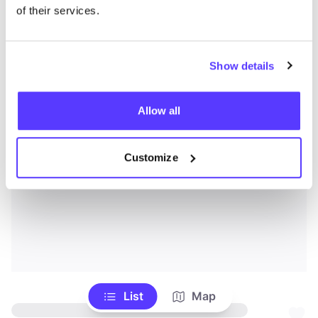
of their services.
Show details
Allow all
Customize
List
Map