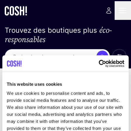
éco-
Trouvez des boutiques plus
responsables
Affich
Recherche
Loading stores ...
trier par
This website uses cookies
We use cookies to personalise content and ads, to
provide social media features and to analyse our traffic.
We also share information about your use of our site with
our social media, advertising and analytics partners who
may combine it with other information that you’ve
provided to them or that they’ve collected from your use