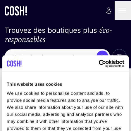
éco-
Trouvez des boutiques plus
responsables
Affich
Recherche
Loading stores ...
trier par
This website uses cookies
We use cookies to personalise content and ads, to
provide social media features and to analyse our traffic.
We also share information about your use of our site with
our social media, advertising and analytics partners who
may combine it with other information that you’ve
provided to them or that they’ve collected from your use