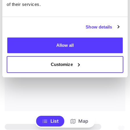
of their services.
Show details
Allow all
Customize
List
Map