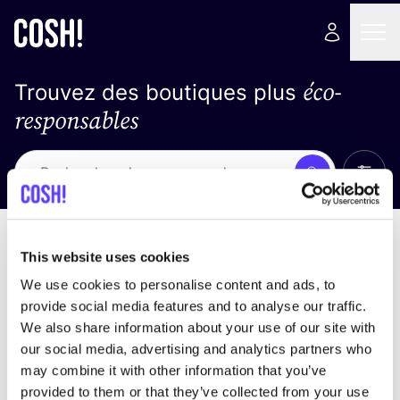
éco-
Trouvez des boutiques plus
responsables
Affich
Recherche
Pas de résultats
trier par
This website uses cookies
We use cookies to personalise content and ads, to
provide social media features and to analyse our traffic.
We also share information about your use of our site with
trouver des résultats correspondant à vos critères
our social media, advertising and analytics partners who
de recherche
may combine it with other information that you’ve
provided to them or that they’ve collected from your use