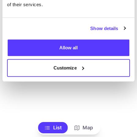
Voir tous les magasins
of their services.
Show details
Allow all
Customize
List
Map