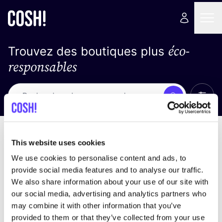
éco-
Trouvez des boutiques plus
responsables
Affich
Recherche
Pas de résultats
trier par
This website uses cookies
We use cookies to personalise content and ads, to
provide social media features and to analyse our traffic.
We also share information about your use of our site with
trouver des résultats correspondant à vos critères
our social media, advertising and analytics partners who
de recherche
may combine it with other information that you’ve
provided to them or that they’ve collected from your use