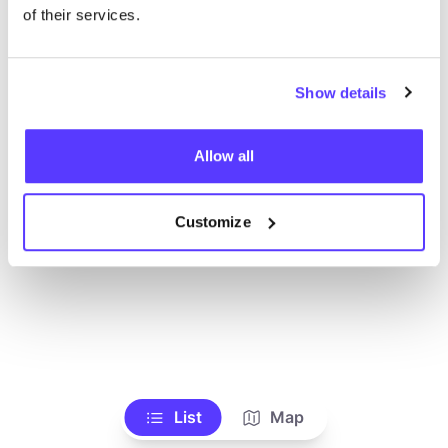
Voir tous les magasins
of their services.
Show details
Allow all
Customize
List
Map