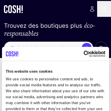
éco-
Trouvez des boutiques plus
responsables
Affich
Recherche
Loading stores ...
trier par
This website uses cookies
We use cookies to personalise content and ads, to
provide social media features and to analyse our traffic.
We also share information about your use of our site with
our social media, advertising and analytics partners who
may combine it with other information that you’ve
provided to them or that they’ve collected from your use