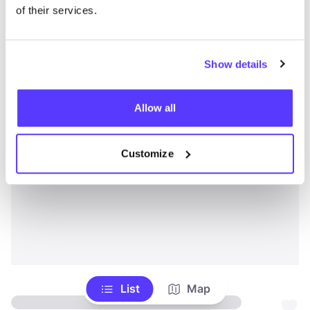
of their services.
Show details
Allow all
Customize
List
Map