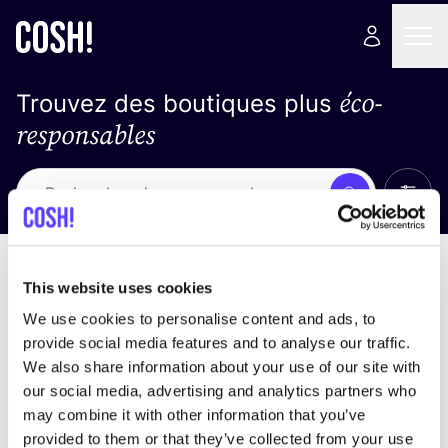
éco-
Trouvez des boutiques plus
responsables
Affich
Recherche
Loading stores ...
trier par
This website uses cookies
We use cookies to personalise content and ads, to
provide social media features and to analyse our traffic.
We also share information about your use of our site with
our social media, advertising and analytics partners who
may combine it with other information that you’ve
provided to them or that they’ve collected from your use