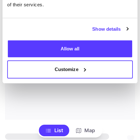
of their services.
Show details
Allow all
Customize
List
Map