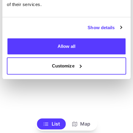
Voir tous les magasins
of their services.
Show details
Allow all
Customize
List
Map