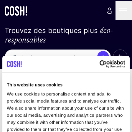
éco-
Trouvez des boutiques plus
responsables
Affich
Recherche
Pas de résultats
trier par
This website uses cookies
We use cookies to personalise content and ads, to
provide social media features and to analyse our traffic.
We also share information about your use of our site with
trouver des résultats correspondant à vos critères
our social media, advertising and analytics partners who
de recherche
may combine it with other information that you’ve
provided to them or that they’ve collected from your use