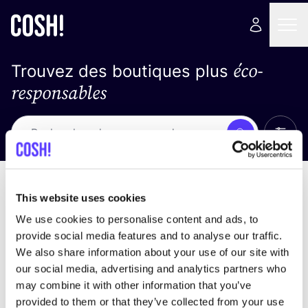
éco-
Trouvez des boutiques plus
responsables
Affich
Recherche
Loading stores ...
trier par
This website uses cookies
We use cookies to personalise content and ads, to
provide social media features and to analyse our traffic.
We also share information about your use of our site with
our social media, advertising and analytics partners who
may combine it with other information that you’ve
provided to them or that they’ve collected from your use