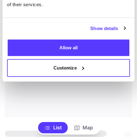
of their services.
Show details
Allow all
Customize
List
Map