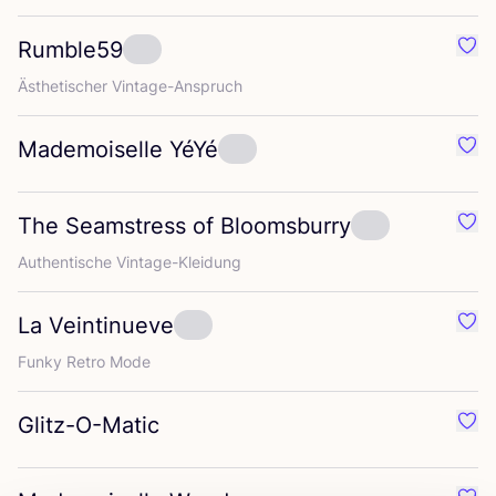
Rumble
59
Favo
Ästhe­ti­scher Vintage-Anspruch
Mademoiselle YéYé
Favo
The Seamstress of Bloomsburry
Favo
Authen­ti­sche Vintage-Kleidung
La Veintinueve
Favo
Fun­ky Retro Mode
Glitz-O-Matic
Favo