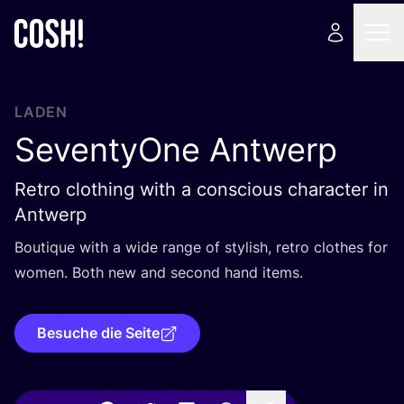
LADEN
SeventyOne Antwerp
Retro clothing with a conscious character in
Antwerp
Bou­tique with a wide ran­ge of sty­lish, retro clo­thes for
women. Both new and second hand items.
Besuche die Seite