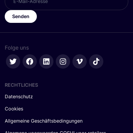
Senden
Folge uns
RECHTLICHES
Datenschutz
Cookies
Allgemeine Geschäftsbedingungen