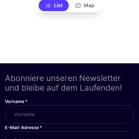
List
Map
Abonniere unseren Newsletter
und bleibe auf dem Laufenden!
Vorname
*
E-Mail-Adresse
*