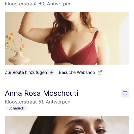
Kloosterstraat 60, Antwerpen
Zur Route hinzufügen
Besuche Webshop
Anna Rosa Moschouti
like
Kloosterstraat 51, Antwerpen
Schmuck