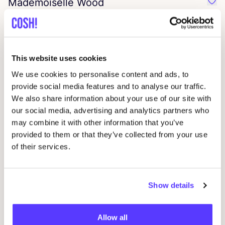
Mademoiselle Wood
Favo
Rice by Rice
Favo
This website uses cookies
weekend doll
We use cookies to personalise content and ads, to
Favo
provide social media features and to analyse our traffic.
We also share information about your use of our site with
camps
&
camps
Favo
our social media, advertising and analytics partners who
may combine it with other information that you’ve
provided to them or that they’ve collected from your use
Urban Hippies
Favo
of their services.
Hell Bunny
Favo
Show details
Voodoo Vixen
Favo
Allow all