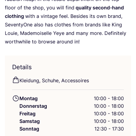
flo­or of the shop, you will find
qua­li­ty second-hand
clot­hing
with a vin­ta­ge feel. Bes­i­des its own brand,
Seven­tyO­ne also has clo­thes from brands like King
Lou­ie, Made­moi­sel­le Yeye and many more. Defi­ni­te­ly
wort­hwhile to brow­se around in!
Details
Klei­dung, Schu­he, Accessoires
Montag
10:00 - 18:00
Donnerstag
10:00 - 18:00
Freitag
10:00 - 18:00
Samstag
10:00 - 18:00
Sonntag
12:30 - 17:30