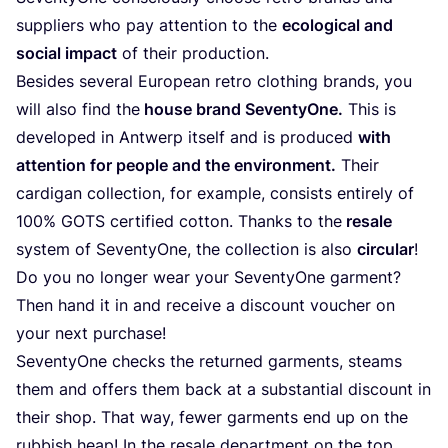
sup­pli­ers who pay atten­ti­on to the
eco­lo­gi­cal and
social impact
of their production.
Bes­i­des seve­ral Euro­pean retro clot­hing brands, you
will also find the
house brand Seven­tyO­ne.
This is
deve­lo­ped in Ant­werp its­elf and is pro­du­ced
with
atten­ti­on for peo­p­le and the envi­ron­ment.
Their
car­di­gan coll­ec­tion, for exam­p­le, con­sists enti­re­ly of
100
%
GOTS
cer­ti­fied cot­ton. Thanks to the
resa­le
sys­tem of Seven­tyO­ne, the coll­ec­tion is also
cir­cu­lar
!
Do you no lon­ger wear your Seven­tyO­ne gar­ment?
Then hand it in and recei­ve a dis­count vou­ch­er on
your next purchase!
Seven­tyO­ne checks the retur­ned garm­ents, steams
them and offers them back at a sub­stan­ti­al dis­count in
their shop. That way, fewer garm­ents end up on the
rub­bish heap! In the resa­le depart­ment on the top