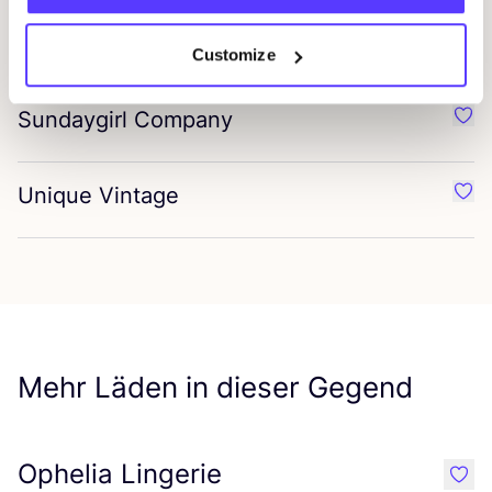
Peaky Blinders
Favo
Customize
Sundaygirl Company
Favo
Unique Vintage
Favo
Mehr Läden in dieser Gegend
Ophelia Lingerie
like