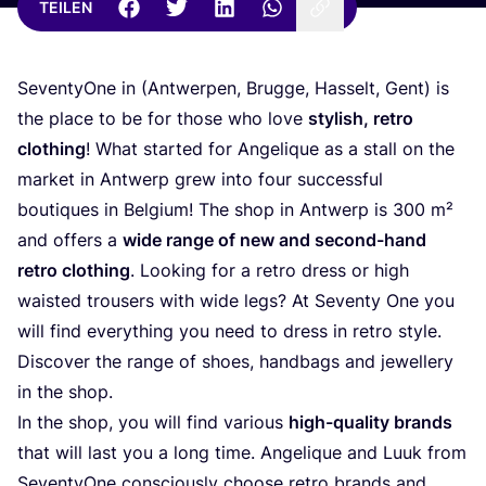
TEILEN
Seven­tyO­ne in (Ant­wer­pen, Brug­ge, Has­selt, Gent) is
the place to be for tho­se who love
sty­lish, retro
clot­hing
! What star­ted for Ange­li­que as a stall on the
mar­ket in Ant­werp grew into four suc­cessful
bou­ti­ques in Bel­gi­um! The shop in Ant­werp is
300
m²
and offers a
wide ran­ge of new and second-hand
retro clot­hing
. Loo­king for a retro dress or high
wais­ted trou­sers with wide legs? At Seven­ty One you
will find ever­y­thing you need to dress in retro style.
Dis­co­ver the ran­ge of shoes, hand­bags and jewel­lery
in the shop.
In the shop, you will find various
high-qua­li­ty brands
that will last you a long time. Ange­li­que and Luuk from
Seven­tyO­ne con­scious­ly choo­se retro brands and