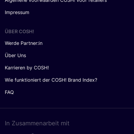
Algemene voorwaarden COSH! voor retailers
Impressum
ÜBER
COSH
!
Werde Partner:in
Über Uns
Karrieren by COSH!
Wie funktioniert der COSH! Brand Index?
FAQ
In Zusam­men­ar­beit mit