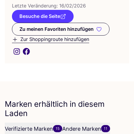
Letz­te Ver­än­de­rung:
16
/
02
/
2026
Besuche die Seite
Zu meinen Favoriten hinzufügen
Zu meinen Favoriten hinzufüge
Zur Shoppingroute hinzufügen
Marken erhältlich in diesem
Laden
Verifizierte Marken
Andere Marken
15
11