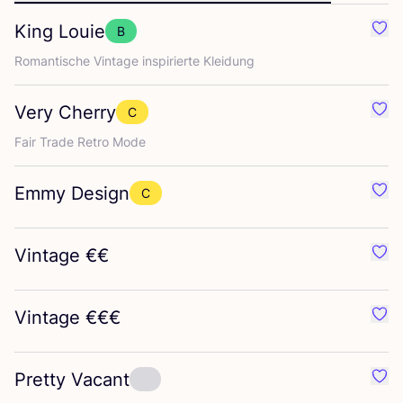
King Louie
B
Favo
Roman­ti­sche Vin­ta­ge inspi­rier­te Kleidung
Very Cherry
C
Favo
Fair Trade Retro Mode
Emmy Design
C
Favo
Vintage €€
Favo
Vintage €€€
Favo
Pretty Vacant
Favo