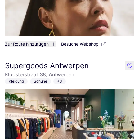
Zur Route hinzufügen
Besuche Webshop
Supergoods Antwerpen
like
Kloosterstraat 38, Antwerpen
Kleidung
Schuhe
+3