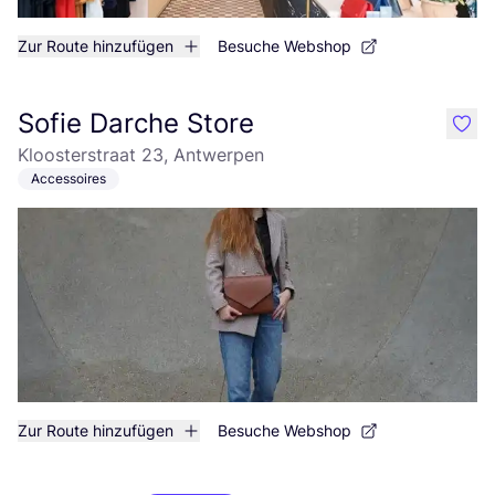
Zur Route hinzufügen
Besuche Webshop
Sofie Darche Store
like
Kloosterstraat 23, Antwerpen
Accessoires
Zur Route hinzufügen
Besuche Webshop