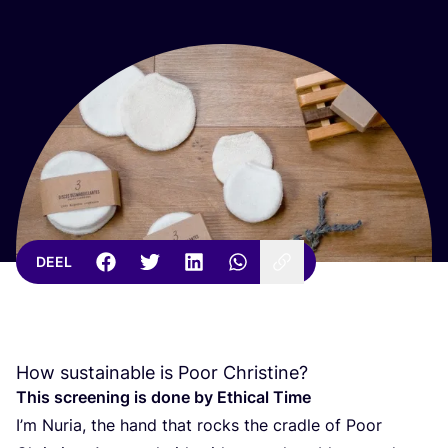
DEEL
How sustainable is Poor Christine?
This scree­ning is done by Ethi­cal Time
I’m Nuria, the hand that rocks the crad­le of Poor