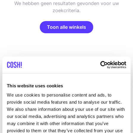
We hebben geen resultaten gevonden voor uw
zoekcriteria.
Toon alle winkels
List
Map
This website uses cookies
We use cookies to personalise content and ads, to
provide social media features and to analyse our traffic.
We also share information about your use of our site with
our social media, advertising and analytics partners who
may combine it with other information that you’ve
provided to them or that they’ve collected from your use