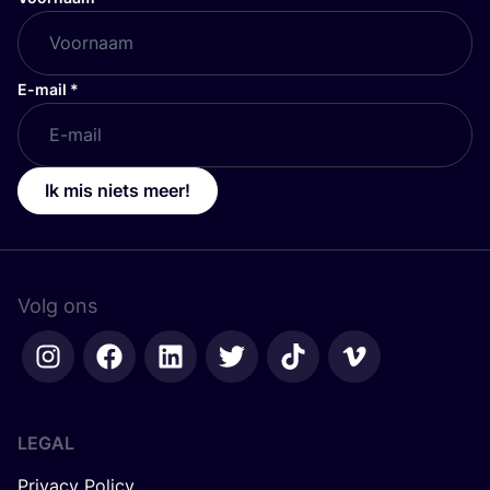
E-mail
*
Ik mis niets meer!
Volg ons
LEGAL
Privacy Policy