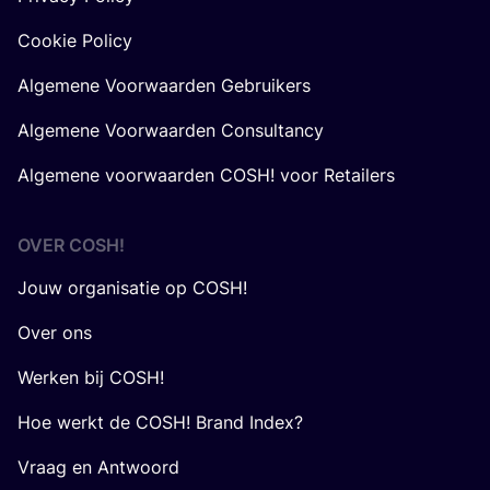
Cookie Policy
Algemene Voorwaarden Gebruikers
Algemene Voorwaarden Consultancy
Algemene voorwaarden COSH! voor Retailers
OVER
COSH
!
Jouw organisatie op COSH!
Over ons
Werken bij COSH!
Hoe werkt de COSH! Brand Index?
Vraag en Antwoord