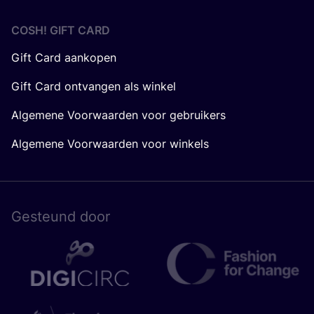
COSH! GIFT CARD
Gift Card aankopen
Gift Card ontvangen als winkel
Algemene Voorwaarden voor gebruikers
Algemene Voorwaarden voor winkels
Gesteund door