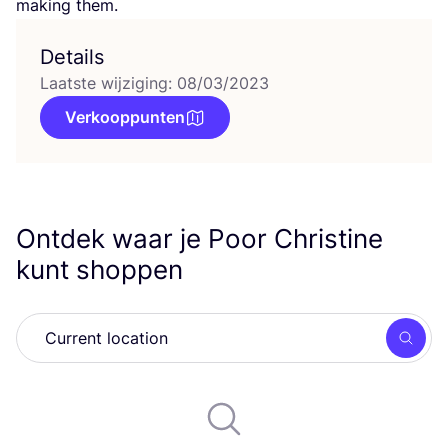
making them.
Details
Laatste wijziging: 08/03/2023
Verkooppunten
Ontdek waar je Poor Christine
kunt shoppen
Zoek