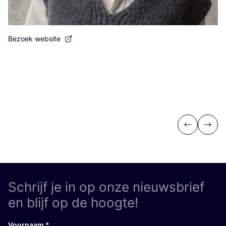
Bezoek website
Previous
Next
Schrijf je in op onze nieuwsbrief
en blijf op de hoogte!
Voornaam
*