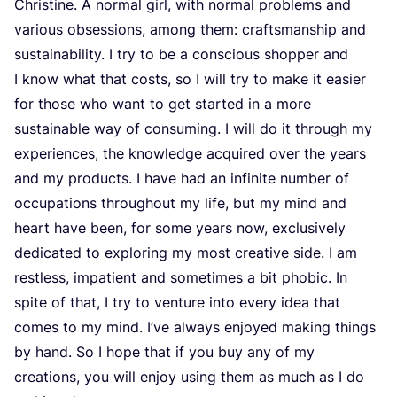
Chris­ti­ne. A nor­mal girl, with nor­mal pro­blems and
various obses­si­ons, among them: crafts­mans­hip and
sustai­na­bi­li­ty. I try to be a con­scious shop­per and
I know what that costs, so I will try to make it easier
for tho­se who want to get star­ted in a more
sustai­na­ble way of con­su­ming. I will do it through my
expe­rien­ces, the know­led­ge acqui­red over the years
and my pro­ducts. I have had an infi­ni­te num­ber of
occu­pa­ti­ons throug­hout my life, but my mind and
heart have been, for some years now, exclu­si­ve­ly
dedi­ca­ted to explo­ring my most cre­a­ti­ve side. I am
rest­less, impa­tient and some­ti­mes a bit pho­bic. In
spi­te of that, I try to ven­tu­re into eve­ry idea that
comes to my mind. I’ve always enjoy­ed making things
by hand. So I hope that if you buy any of my
cre­a­ti­ons, you will enjoy using them as much as I do