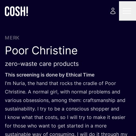
MERK
Poor Christine
zero-waste care products
This scree­ning is done by Ethi­cal Time
I’m Nuria, the hand that rocks the crad­le of Poor
Chris­ti­ne. A nor­mal girl, with nor­mal pro­blems and
various obses­si­ons, among them: crafts­mans­hip and
sustai­na­bi­li­ty. I try to be a con­scious shop­per and
I know what that costs, so I will try to make it easier
for tho­se who want to get star­ted in a more
sustai­na­ble way of con­su­ming. I will do it through my