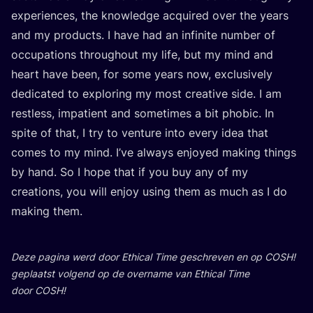
expe­rien­ces, the know­led­ge acqui­red over the years
and my pro­ducts. I have had an infi­ni­te num­ber of
occu­pa­ti­ons throug­hout my life, but my mind and
heart have been, for some years now, exclu­si­ve­ly
dedi­ca­ted to explo­ring my most cre­a­ti­ve side. I am
rest­less, impa­tient and some­ti­mes a bit pho­bic. In
spi­te of that, I try to ven­tu­re into eve­ry idea that
comes to my mind. I’ve always enjoy­ed making things
by hand. So I hope that if you buy any of my
cre­a­ti­ons, you will enjoy using them as much as I do
making them.
Deze pagi­na werd door Ethi­cal Time geschre­ven en op
COSH
!
geplaatst vol­gend op de over­na­me van Ethi­cal Time
door
COSH
!