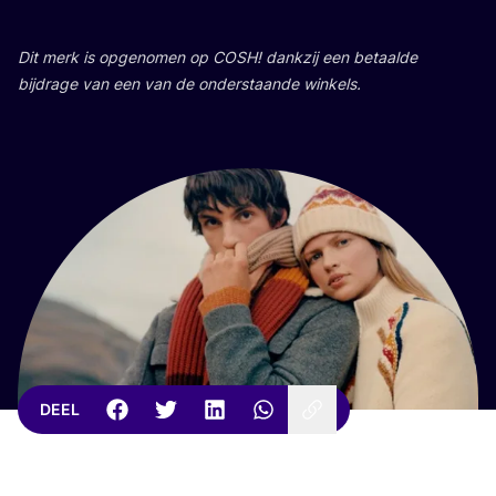
Dit merk is opge­no­men op
COSH
! dank­zij een betaal­de
bij­dra­ge van een van de onder­staan­de winkels.
DEEL