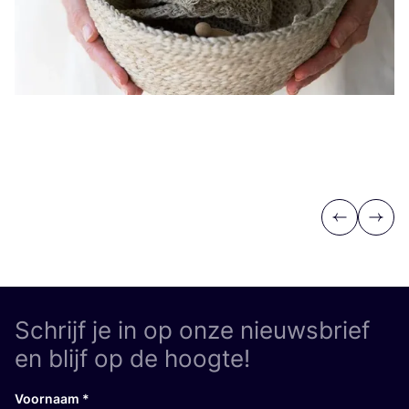
Previous
Next
Schrijf je in op onze nieuwsbrief
en blijf op de hoogte!
Voornaam
*