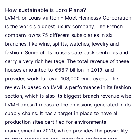
How sustainable is Loro Piana?
LVMH
, or Louis Vuit­ton – Moët Hen­nes­sy Cor­po­ra­ti­on,
is the world’s big­gest luxu­ry com­pa­ny. The French
com­pa­ny owns
75
dif­fe­rent sub­si­di­a­ries in six
bran­ches, like wine, spi­rits, wat­ches, jewel­ry and
fas­hi­on. Some of its hou­ses date back cen­tu­ries and
car­ry a very rich heri­ta­ge. The total reve­nue of the­se
hou­ses amoun­ted to €
53
.
7
bil­li­on in
2019
, and
pro­vi­des work for over
163
,
000
employ­ees. This
review is based on
LVMH
’s per­for­man­ce in its fas­hi­on
sec­ti­on, which is also its big­gest branch reve­nue wise.
LVMH
doesn’t mea­su­re the emis­si­ons gene­ra­ted in its
sup­ply chains. It has a tar­get in pla­ce to have all
pro­duc­ti­on sites cer­ti­fied for envi­ron­men­tal
mana­ge­ment in
2020
, which pro­vi­des the pos­si­bi­li­ty