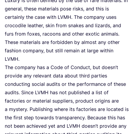
Luxu­ry is often defi­ned by the use of rare mate­ri­als. In
gene­ral, the­se mate­ri­als pose risks, and this is
cer­tain­ly the case with
LVMH
. The com­pa­ny uses
cro­co­di­le lea­ther, skin from sna­kes and lizards, and
furs from foxes, racoons and other exo­tic ani­mals.
The­se mate­ri­als are for­bid­den by almost any other
fas­hi­on com­pa­ny, but still remain at lar­ge within
LVMH
.
The com­pa­ny has a Code of Con­duct, but doesn’t
pro­vi­de any rele­vant data about third par­ties
con­ducting soci­al audits or the per­for­man­ce of the­se
audits. Sin­ce
LVMH
has not publis­hed a list of
fac­to­ries or mate­ri­al sup­pliers, pro­duct ori­gins are
a mys­tery. Publis­hing whe­re its fac­to­ries are loca­ted is
the first step towards transpa­ren­cy. Becau­se this has
not been achie­ved yet and
LVMH
doesn’t pro­vi­de any