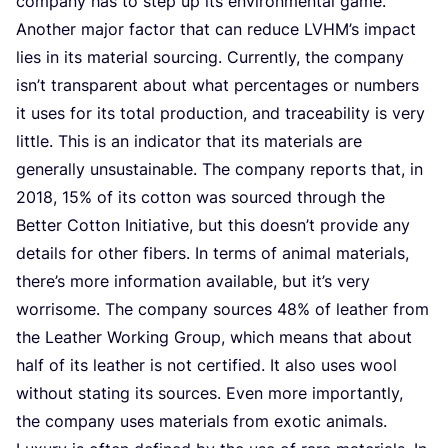
com­pa­ny has to step up its envi­ron­men­tal game.
Ano­ther major fac­tor that can redu­ce
LVHM
’s impact
lies in its mate­ri­al sour­cing. Cur­rent­ly, the com­pa­ny
isn’t transpa­rent about what per­cen­ta­ges or num­bers
it uses for its total pro­duc­ti­on, and tra­ce­a­bi­li­ty is very
litt­le. This is an indi­ca­tor that its mate­ri­als are
gener­al­ly unsustai­na­ble. The com­pa­ny reports that, in
2018
,
15
% of its cot­ton was sour­ced through the
Bet­ter Cot­ton Ini­ti­a­ti­ve, but this doesn’t pro­vi­de any
details for other fibers. In terms of ani­mal mate­ri­als,
there’s more infor­ma­ti­on avai­la­ble, but it’s very
wor­riso­me. The com­pa­ny sour­ces
48
% of lea­ther from
the Lea­ther Wor­king Group, which means that about
half of its lea­ther is not cer­ti­fied. It also uses wool
wit­hout sta­ting its sour­ces. Even more impor­tant­ly,
the com­pa­ny uses mate­ri­als from exo­tic ani­mals.