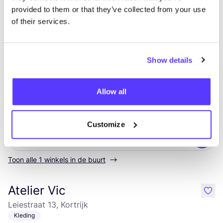
provided to them or that they’ve collected from your use
Laatste wijziging: 08/03/2023
of their services.
Verkooppunten
Show details
Ontdek waar je Loro Piana kunt
Allow all
shoppen
Customize
Zoek
Toon alle 1 winkels in de buurt
Atelier Vic
like
Leiestraat 13, Kortrijk
Kleding