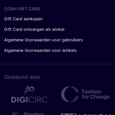
COSH! GIFT CARD
Gift Card aankopen
Gift Card ontvangen als winkel
Algemene Voorwaarden voor gebruikers
Algemene Voorwaarden voor winkels
Gesteund door