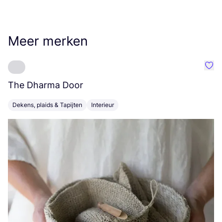
Meer merken
Favo
The Dharma Door
C
Dekens, plaids & Tapijten
Interieur
K