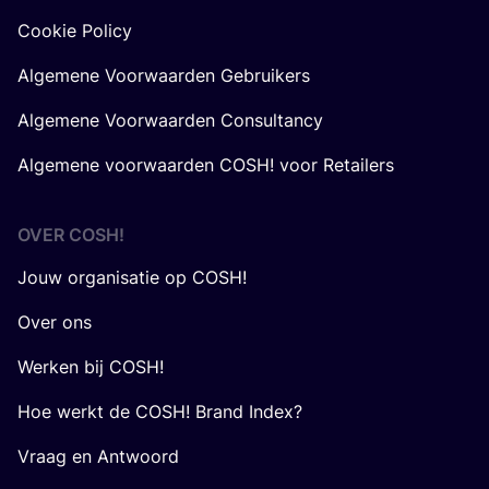
Cookie Policy
Algemene Voorwaarden Gebruikers
Algemene Voorwaarden Consultancy
Algemene voorwaarden COSH! voor Retailers
OVER
COSH
!
Jouw organisatie op COSH!
Over ons
Werken bij COSH!
Hoe werkt de COSH! Brand Index?
Vraag en Antwoord