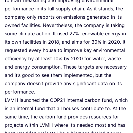
to start mea­su­ring and impro­ving envi­ron­men­tal
per­for­man­ce in its full sup­ply chain. As it stands, the
com­pa­ny only reports on emis­si­ons gene­ra­ted in its
owned faci­li­ties. Nevert­he­less, the com­pa­ny is taking
some cli­ma­te acti­on. It used
27
% rene­wa­ble ener­gy in
its own faci­li­ties in
2018
, and aims for
30
% in
2020
. It
requested eve­ry hou­se to impro­ve key envi­ron­men­tal
effi­ci­en­cy by at least
10
% by
2020
for water, was­te
and ener­gy con­sump­ti­on. The­se tar­gets are neces­sa­ry
and it’s good to see them imple­men­ted, but the
com­pa­ny doesn’t pro­vi­de any sig­ni­fi­cant data on its
performance.
LVMH
laun­ched the
COP
21
inter­nal car­bon fund, which
is an inter­nal fund that all hou­ses con­tri­bu­te to. At the
same time, the car­bon fund pro­vi­des resour­ces for
pro­jects within
LVMH
whe­re it’s nee­ded most and has