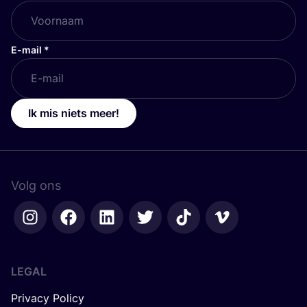
E-mail
*
Ik mis niets meer!
Volg ons
LEGAL
Privacy Policy