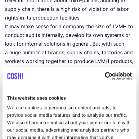
rele­vant infor­ma­ti­on about third-par­ties audi­ting its
sup­ply chain, the­re is a high risk of vio­la­ti­on of labor
rights in its pro­duc­ti­on facilities.
It may make sen­se for a com­pa­ny the size of
LVMH
to
con­duct audits inter­nal­ly, devel­op its own sys­tems or
look for inter­nal solu­ti­ons in gene­ral. But with such
a huge num­ber of brands, sup­ply chains, fac­to­ries and
wor­kers wor­king together to pro­du­ce
LVMH
pro­ducts,
the impact the com­pa­ny has is gigan­tic. Espe­ci­al­ly
sin­ce the com­pa­ny pro­du­ces luxu­ry pro­ducts that go
for high pri­ces,
LVMH
should be able to show that it
ope­ra­tes in a res­pon­si­ble way. With the sour­cing of
This website uses cookies
rare mate­ri­als from high-risk coun­tries and a gene­ral
We use cookies to personalise content and ads, to
lack of transpa­ren­cy in its repor­ting, this is cur­rent­ly
provide social media features and to analyse our traffic.
cer­tain­ly not the case.
We also share information about your use of our site with
our social media, advertising and analytics partners who
Details
may combine it with other information that you’ve