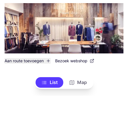
Aan route toevoegen
Bezoek webshop
List
Map