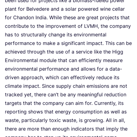
been used for pro­jects like a bio­mass-fue­led power
plant for Bel­ve­de­re and a solar powe­red wine cel­lar
for Chan­don India. Whi­le the­se are gre­at pro­jects that
con­tri­bu­te to the impro­ve­ment of
LVMH
, the com­pa­ny
has to struc­tu­ral­ly chan­ge its envi­ron­men­tal
per­for­man­ce to make a sig­ni­fi­cant impact. This can be
achie­ved through the use of a ser­vi­ce like the Higg
Envi­ron­men­tal modu­le that can effi­cient­ly mea­su­re
envi­ron­men­tal per­for­man­ce and allows for a data-
dri­ven appro­ach, which can effec­ti­ve­ly redu­ce its
cli­ma­te impact. Sin­ce sup­ply chain emis­si­ons are not
track­ed yet, the­re can’t be any mea­ning­ful reduc­ti­on
tar­gets that the com­pa­ny can aim for. Cur­rent­ly, its
repor­ting shows that ener­gy con­sump­ti­on as well as
was­te, par­ti­cu­lar­ly toxic was­te, is gro­wing. All in all,
the­re are more than enough indi­ca­tors that imply the