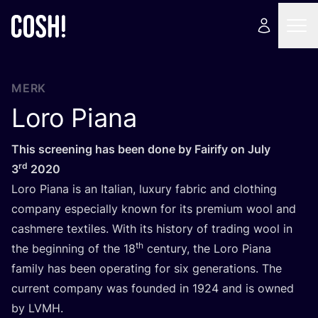
MERK
Loro Piana
This scree­ning has been done by Fai­ri­fy on July
rd
3
2020
Loro Pia­na is an Ita­li­an, luxu­ry fabric and clothing
com­pa­ny espe­ci­al­ly known for its pre­mi­um wool and
cashme­re tex­ti­les. With its his­to­ry of tra­ding wool in
th
the begin­ning of the
18
cen­tu­ry, the Loro Pia­na
fami­ly has been ope­ra­ting for six gene­ra­ti­ons. The
cur­rent com­pa­ny was foun­ded in
1924
and is owned
by
LVMH
.