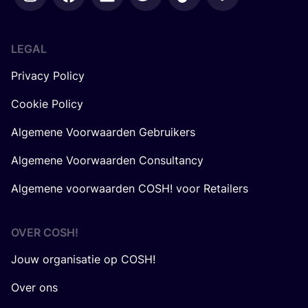
LEGAL
Privacy Policy
Cookie Policy
Algemene Voorwaarden Gebruikers
Algemene Voorwaarden Consultancy
Algemene voorwaarden COSH! voor Retailers
OVER
COSH
!
Jouw organisatie op COSH!
Over ons