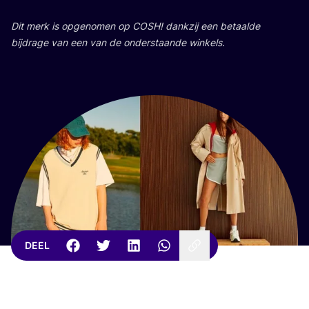
Dit merk is opge­no­men op
COSH
! dank­zij een betaal­de
bij­dra­ge van een van de onder­staan­de winkels.
DEEL