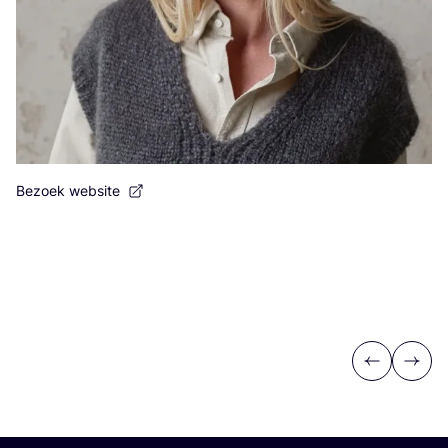
Bezoek website
Previous
Next