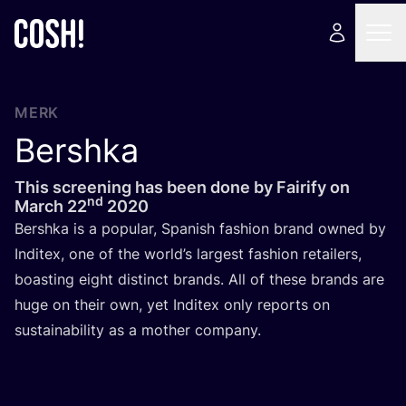
MERK
Bershka
This screening has been done by Fairify on
nd
March
22
2020
Bers­h­ka is a popu­lar, Spa­nish fas­hi­on brand owned by
Indi­tex, one of the world’s lar­gest fas­hi­on retai­lers,
boas­ting eight dis­tinct brands. All of the­se brands are
huge on their own, yet Indi­tex only reports on
sustai­na­bi­li­ty as a mother company.