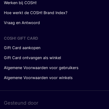
Werken bij COSH!
Hoe werkt de COSH! Brand Index?
Vraag en Antwoord
COSH! GIFT CARD
Gift Card aankopen
Gift Card ontvangen als winkel
Algemene Voorwaarden voor gebruikers
Algemene Voorwaarden voor winkels
Gesteund door