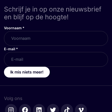
Schrijf je in op onze nieuwsbrief
en blijf op de hoogte!
Voornaam
*
E-mail
*
Ik mis niets meer!
Volg ons