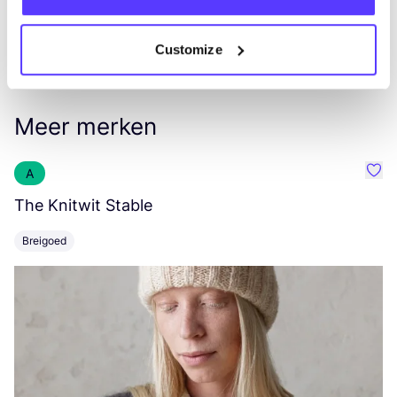
Customize
Meer merken
A
Favo
The Knitwit Stable
T
Breigoed