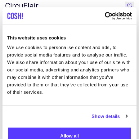
CircuFlair
like
2e hands
Accessories
This website uses cookies
We use cookies to personalise content and ads, to
provide social media features and to analyse our traffic.
We also share information about your use of our site with
our social media, advertising and analytics partners who
may combine it with other information that you’ve
Aan route toevoegen
Bezoek webshop
provided to them or that they’ve collected from your use
of their services.
List
Map
Show details
Allow all