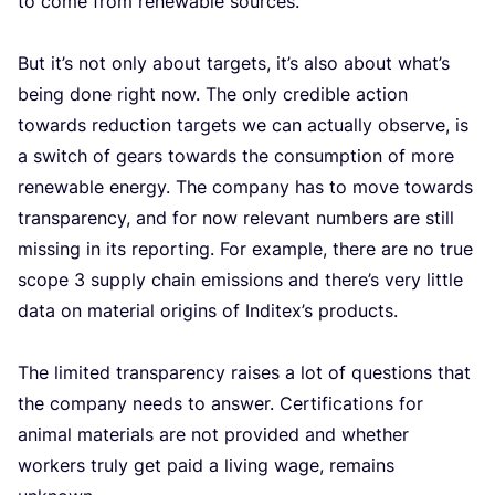
to come from rene­wa­ble sour­ces.
But it’s not only about tar­gets, it’s also about what’s
being done right now. The only cre­di­ble acti­on
towards reduc­ti­on tar­gets we can actu­al­ly obser­ve, is
a switch of gears towards the con­sump­ti­on of more
rene­wa­ble ener­gy. The com­pa­ny has to move towards
transpa­ren­cy, and for now rele­vant num­bers are still
mis­sing in its repor­ting. For example, the­re are no true
sco­pe
3
sup­ply chain emis­si­ons and there’s very litt­le
data on mate­ri­al ori­gins of Inditex’s pro­ducts.
The limi­ted transpa­ren­cy rai­ses a lot of ques­ti­ons that
the com­pa­ny needs to ans­wer. Cer­ti­fi­ca­ti­ons for
ani­mal mate­ri­als are not pro­vi­ded and whe­ther
wor­kers tru­ly get paid a living wage, remains