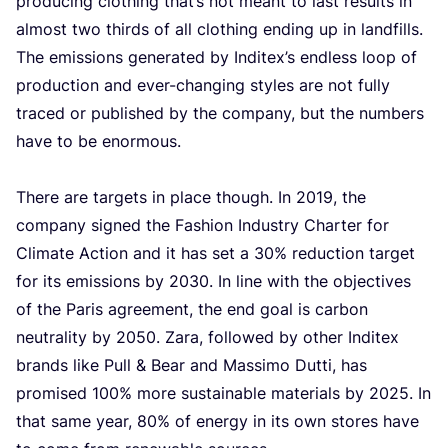
pro­du­cing clothing that’s not meant to last results in
almost two thirds of all clothing ending up in land­fills.
The emis­si­ons gene­ra­ted by Inditex’s end­less loop of
pro­duc­ti­on and ever-chan­ging sty­les are not ful­ly
tra­ced or publis­hed by the com­pa­ny, but the num­bers
have to be enor­mous.
The­re are tar­gets in pla­ce though. In
2019
, the
com­pa­ny sig­ned the Fas­hi­on Indu­stry Char­ter for
Cli­ma­te Acti­on and it has set a
30
% reduc­ti­on tar­get
for its emis­si­ons by
2030
. In line with the objec­ti­ves
of the Paris agree­ment, the end goal is car­bon
neu­tra­li­ty by
2050
. Zara, fol­lo­wed by other Indi­tex
brands like Pull
&
Bear and Mas­si­mo Dut­ti, has
pro­mi­sed
100
% more sustai­na­ble mate­ri­als by
2025
. In
that same year,
80
% of ener­gy in its own sto­res have