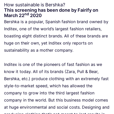
How sustainable is Bershka?
This screening has been done by Fairify on
nd
March
22
2020
Bers­h­ka is a popu­lar, Spa­nish fas­hi­on brand owned by
Indi­tex, one of the world’s lar­gest fas­hi­on retai­lers,
boas­ting eight dis­tinct brands. All of the­se brands are
huge on their own, yet Indi­tex only reports on
sustai­na­bi­li­ty as a mother com­pa­ny.
Indi­tex is one of the pio­neers of fast fas­hi­on as we
know it today. All of its brands (Zara, Pull
&
Bear,
Bers­h­ka, etc.) pro­du­ce clothing with an extre­me­ly fast
sty­le-to-mar­ket speed, which has allo­wed the
com­pa­ny to grow into the third lar­gest fas­hi­on
com­pa­ny in the world. But this busi­ness model comes
at huge envi­ron­men­tal and soci­al costs. Desig­ning and