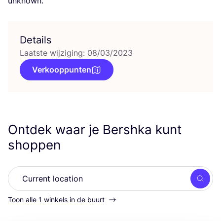
unknown.
Details
Laatste wijziging: 08/03/2023
Verkooppunten
Ontdek waar je Bershka kunt
shoppen
Zoek
Toon alle 1 winkels in de buurt