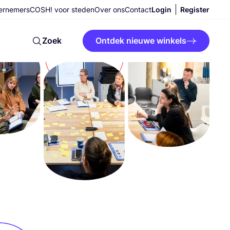
ernemers
COSH! voor steden
Over ons
Contact
Login
Register
Zoek
Ontdek nieuwe winkels