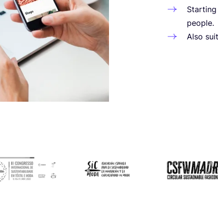
Star­tin
people.
Also suit