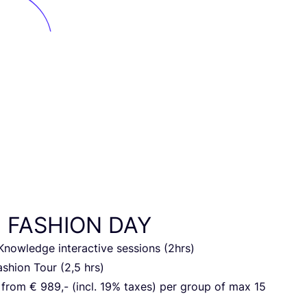
N
FASHION
DAY
ow­led­ge inter­ac­ti­ve ses­si­ons (
2
hrs)
s­hi­on Tour (
2
,
5
hrs)
g from €
989
,- (incl.
19
% taxes) per group of max
15