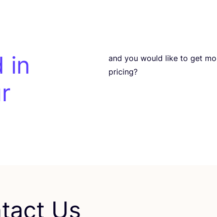
 in
and you would like to get more 
pricing?
r
tact Us