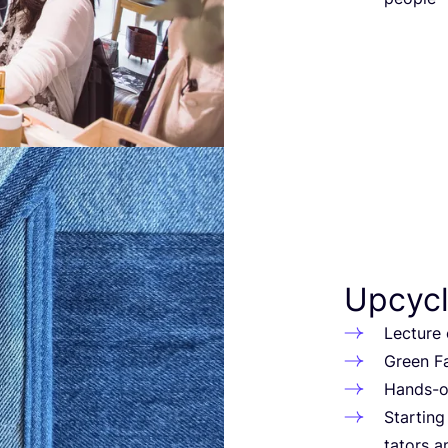
Upcycl
Lec­tu­re 
Green Fa
Hands-on
Star­tin
ta­tors 