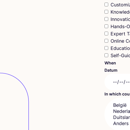
Customi
Knowled
Innovat
Hands-O
Expert T
Online C
Educatio
Self-Gui
When
Datum
In which co