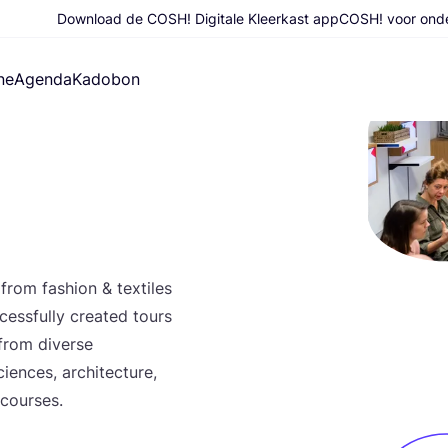
Download de COSH! Digitale Kleerkast app
COSH! voor ond
ne
Agenda
Kadobon
 from fas­hi­on
&
tex­ti­les
s­sful­ly cre­a­ted tours
 from diver­se
en­ces, archi­tec­tu­re,
t courses.