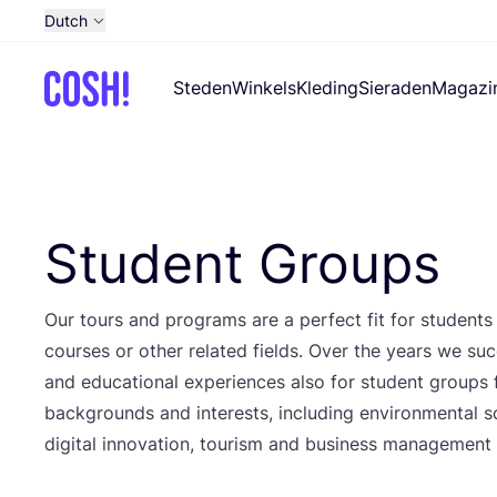
Dutch
English
Steden
Winkels
Kleding
Sieraden
Magazi
French
Spanish
German
Croatian
Student Groups
Our tours and pro­grams are a per­fect fit for stu­dents
cour­ses or other rela­ted fields. Over the years we suc­ce
and edu­ca­ti­o­nal expe­rien­ces also for stu­dent groups
back­grounds and inte­rests, inclu­ding envi­ron­men­tal sci­
digi­tal inno­va­ti­on, tou­rism and busi­ness mana­ge­men