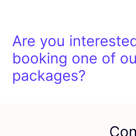
Are you interested
booking one of ou
packages?
Con