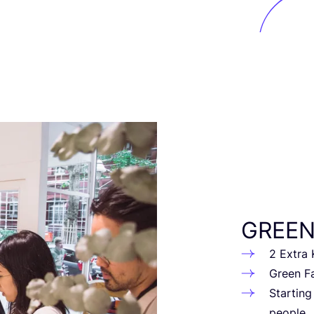
GREE
2
Extra Kn
Green Fa
Star­tin
people