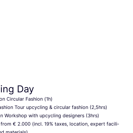
ing Day
on Cir­cu­lar Fas­hi­on (
1
h)
s­hi­on Tour upcy­cling
&
cir­cu­lar fas­hi­on (
2
,
5
hrs)
 Work­shop with upcy­cling desig­ners (
3
hrs)
g from €
2
.
000
(incl.
19
% taxes, loca­ti­on, expert faci­li­
and materials)