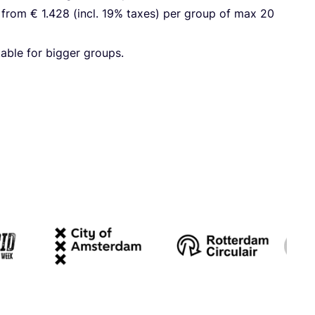
g from €
1
.
428
(incl.
19
% taxes) per group of max
20
­able for big­ger groups.