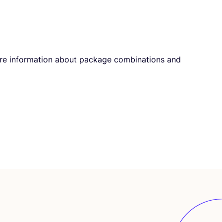
infor­ma­ti­on about pack­a­ge com­bi­na­ti­ons and