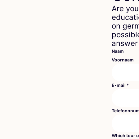
Are you
educati
on germ
possibl
answer 
Naam
Voornaam
E-mail
*
Telefoonnu
Which tour o