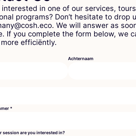
 interested in one of our services, tours
onal programs? Don’t hesitate to drop u
any@cosh.eco. We will answer as soo
e. If you complete the form below, we 
more efficiëntly.
Achternaam
mmer
*
r session are you interested in?