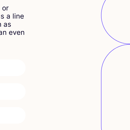
 or
s a line
n as
can even