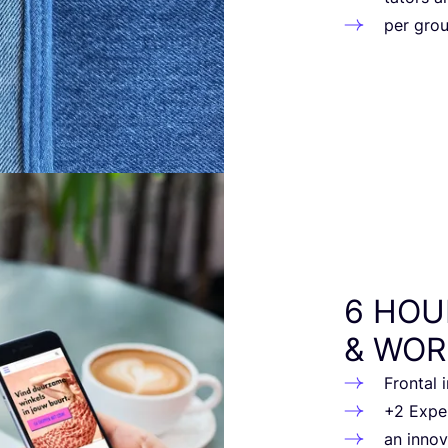
per gro
6
HOU
&
WOR
Fron­tal
+
2
Expert
an inno­v