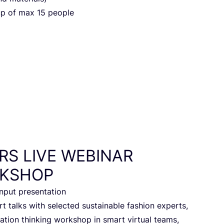
up of max
15
people
RS
LIVE
WEBINAR
KSHOP
 input presentation
 talks with selec­ted sustai­na­ble fas­hi­on experts,
a­ti­on thin­king work­shop in smart vir­tu­al teams,