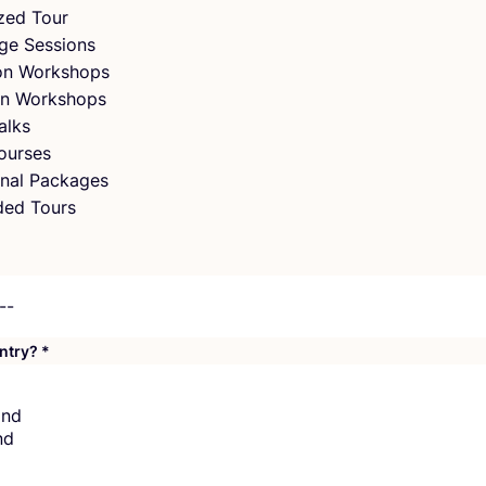
zed Tour
ge Sessions
ion Workshops
n Workshops
alks
ourses
nal Packages
ded Tours
untry?
*