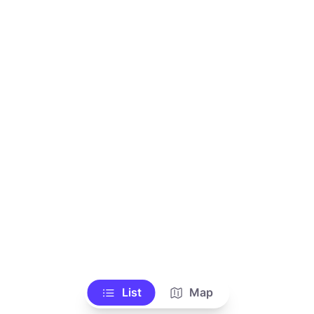
List
Map