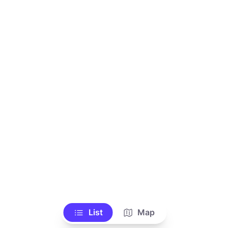
List
Map