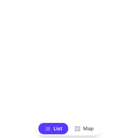
List
Map