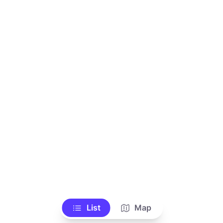
List
Map