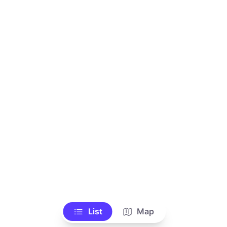
List
Map