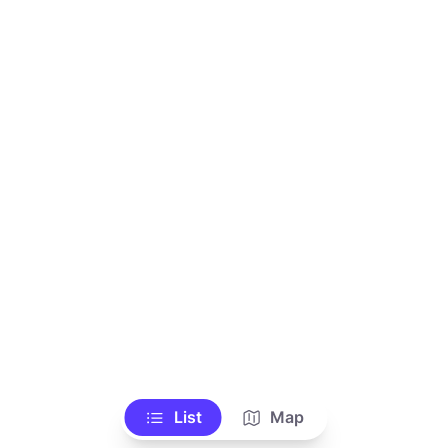
List
Map