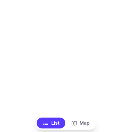
List
Map