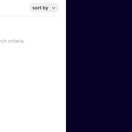
sort by
ch criteria.