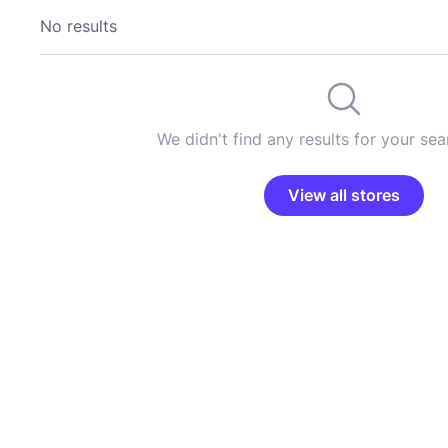
No results
We didn't find any results for your sear
View all stores