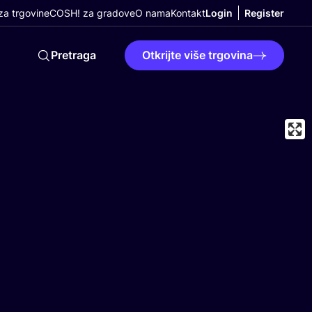
a trgovine
COSH! za gradove
O nama
Kontakt
Login
Register
Pretraga
Otkrijte više trgovina