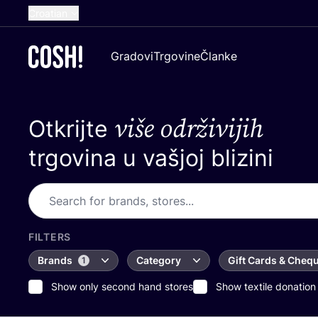
Croatian
English
Gradovi
Trgovine
Članke
Dutch
French
više održivijih
Otkrijte
Spanish
German
trgovina u vašjoj blizini
FILTERS
Brands
Category
Gift Cards & Cheq
1
Show only second hand stores
Show textile donation