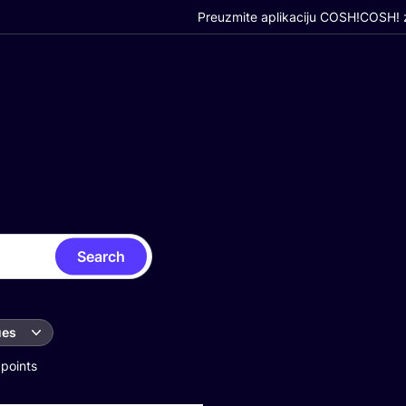
Preuzmite aplikaciju COSH!
COSH! z
Search
ues
 points