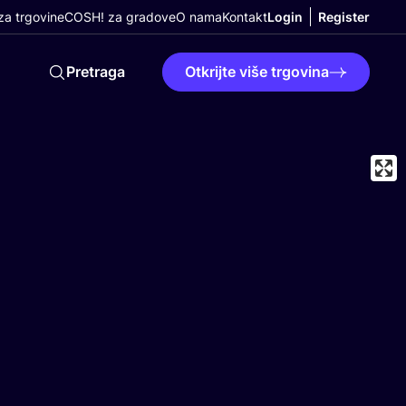
a trgovine
COSH! za gradove
O nama
Kontakt
Login
Register
Pretraga
Otkrijte više trgovina