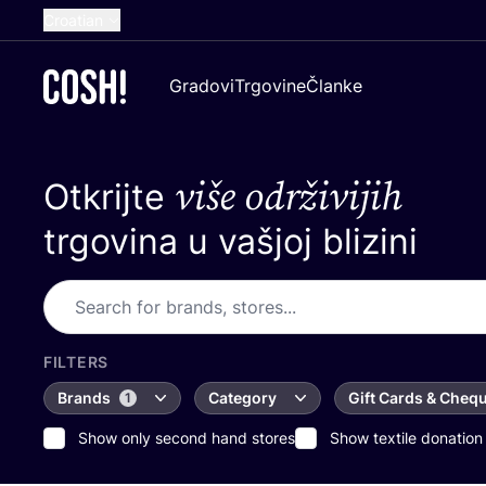
Croatian
English
Gradovi
Trgovine
Članke
Dutch
French
više održivijih
Otkrijte
Spanish
German
trgovina u vašjoj blizini
FILTERS
Brands
Category
Gift Cards & Cheq
1
Show only second hand stores
Show textile donation