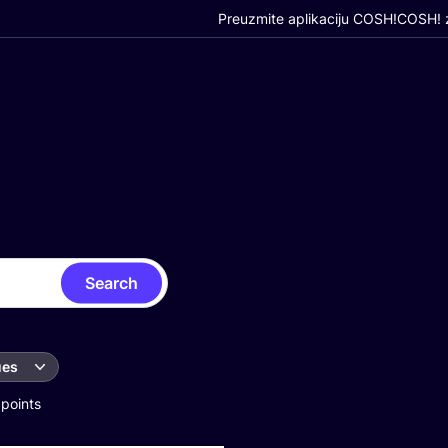
Preuzmite aplikaciju COSH!
COSH! z
Search
ues
 points