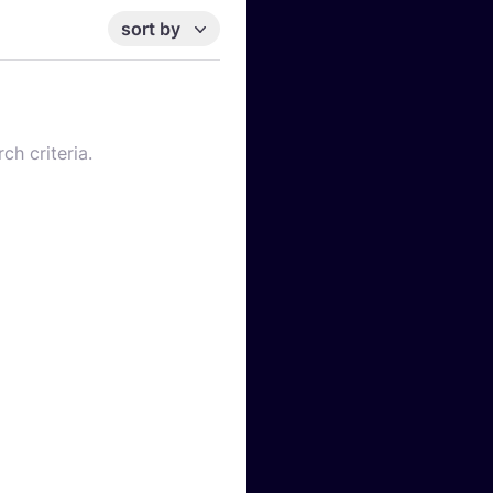
sort by
ch criteria.