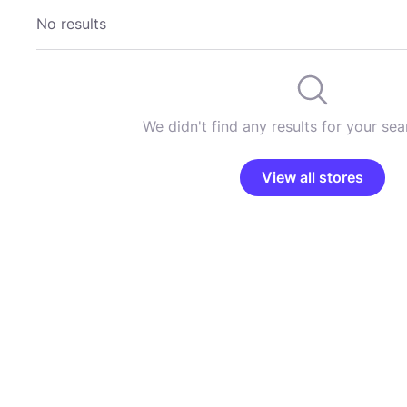
No results
We didn't find any results for your sear
View all stores