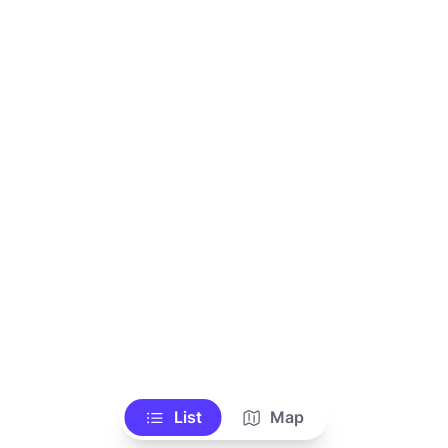
List
Map