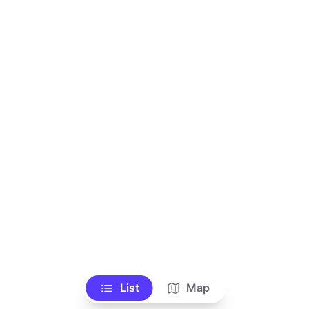
List
Map