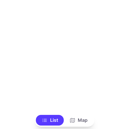
List
Map