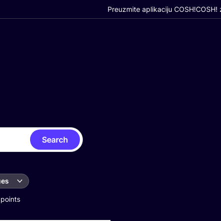
Preuzmite aplikaciju COSH!
COSH! z
Search
ues
 points