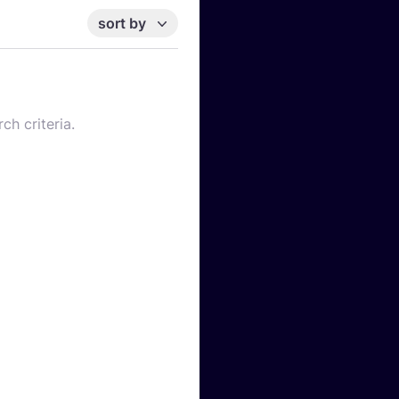
sort by
ch criteria.