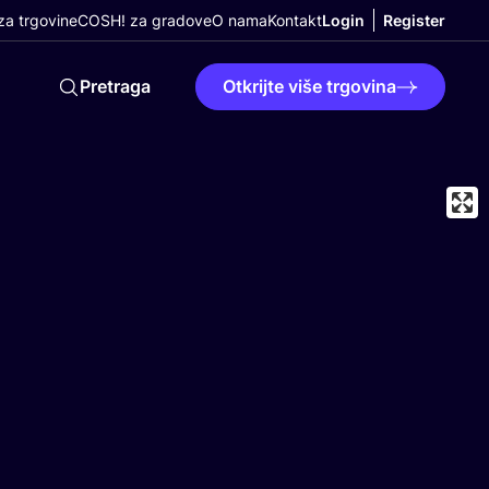
a trgovine
COSH! za gradove
O nama
Kontakt
Login
Register
Pretraga
Otkrijte više trgovina