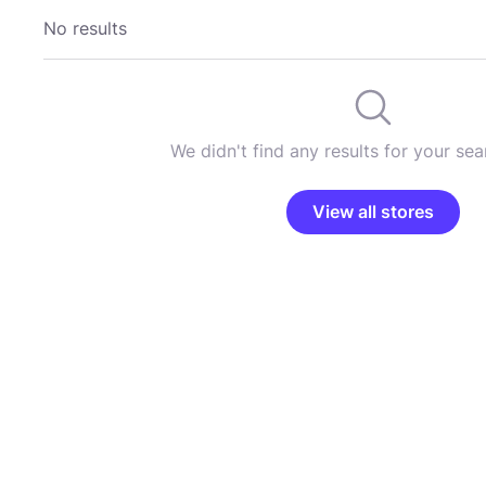
No results
We didn't find any results for your sear
View all stores