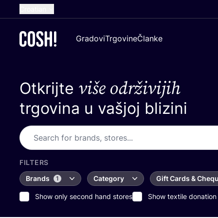
Croatian
English
Gradovi
Trgovine
Članke
Dutch
French
više održivijih
Otkrijte
Spanish
German
trgovina u vašjoj blizini
FILTERS
Brands
Category
Gift Cards & Cheq
1
Show only second hand stores
Show textile donation