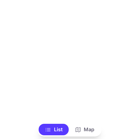
List
Map